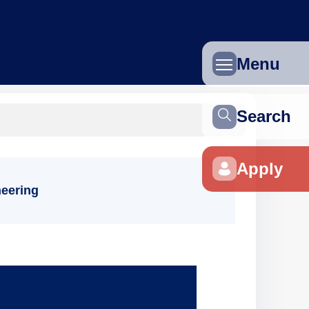
Menu
Search
Apply
eering