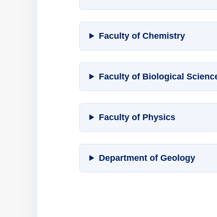
Faculty of Chemistry
Faculty of Biological Scien
Faculty of Physics
Department of Geology