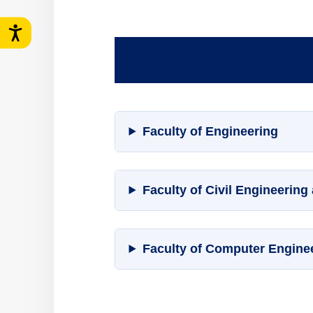
Faculty of Engineering
Faculty of Civil Engineering
Faculty of Computer Engine