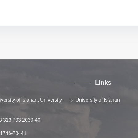
Links
ersity of Isfahan, University
University of Isfahan
8 313 793 2039-40
81746-73441