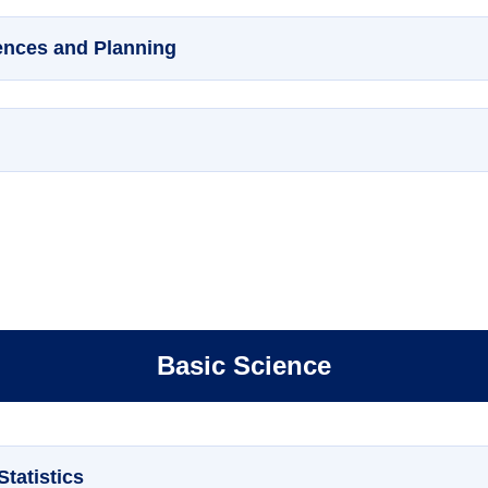
ences and Planning
Basic Science
tatistics