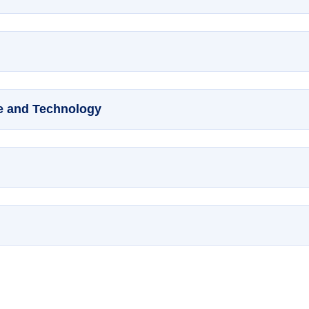
ce and Technology