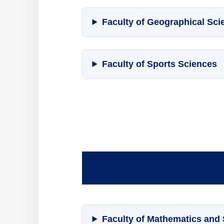
Faculty of Geographical Sci
Faculty of Sports Sciences
Faculty of Mathematics and S