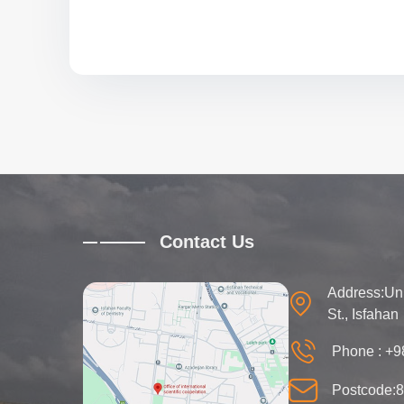
Contact Us
Address:Univ
St., Isfahan
Phone :
+9
Postcode: