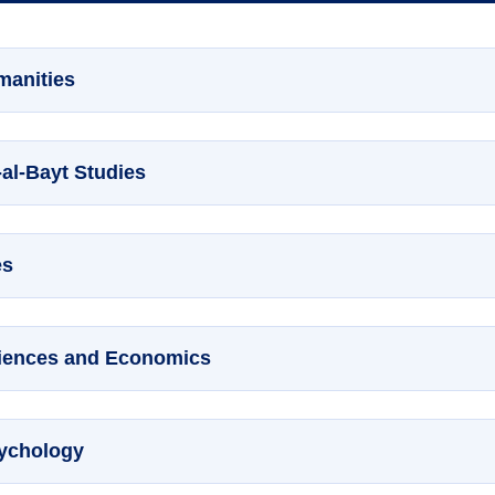
manities
-al-Bayt Studies
es
Sciences and Economics
sychology