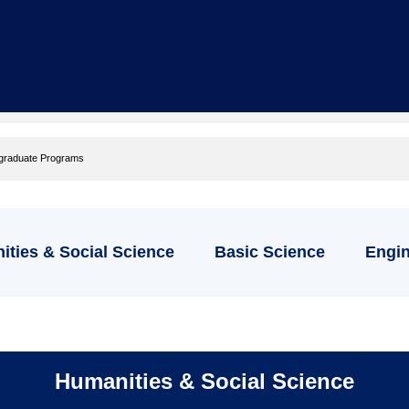
graduate Programs
ties & Social Science
Basic Science
Engin
Humanities & Social Science