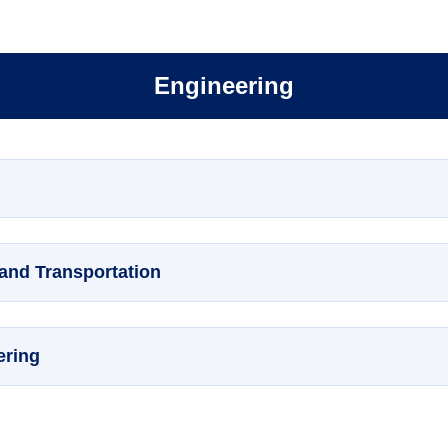
Engineering
 and Transportation
ering