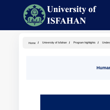
University of Isfahan
Program highlights
Under
Home
Humani