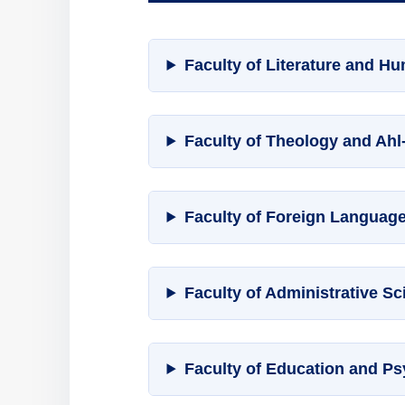
Faculty of Literature and Hu
Faculty of Theology and Ahl
Faculty of Foreign Languag
Faculty of Administrative 
Faculty of Education and P