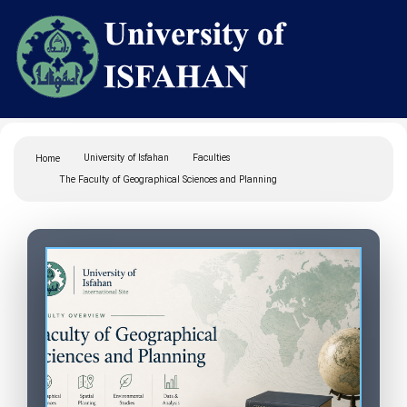
University of Isfahan
Faculties
Home
The Faculty of Geographical Sciences and Planning