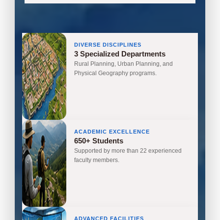
DIVERSE DISCIPLINES
3 Specialized Departments
Rural Planning, Urban Planning, and
Physical Geography programs.
ACADEMIC EXCELLENCE
650+ Students
Supported by more than 22 experienced
faculty members.
ADVANCED FACILITIES