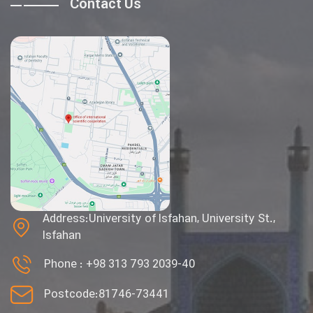
Contact Us
Address:University of Isfahan, University St.,
Isfahan
Phone :
+98 313 793 2039-40
Postcode:81746-73441