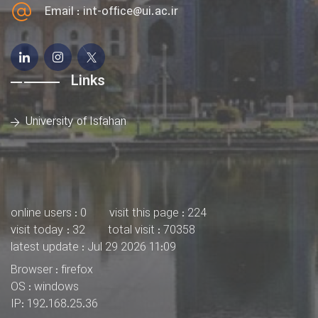
Email :
int-office@ui.ac.ir
Links
University of Isfahan
online users : 0
visit this page : 224
visit today : 32
total visit : 70358
latest update : Jul 29 2026 11:09
Browser : firefox
OS : windows
IP: 192.168.25.36