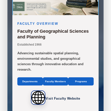
FACULTY OVERVIEW
Faculty of Geographical Sciences
and Planning
Established 1966
Advancing sustainable spatial planning,
environmental studies, and geographical
sciences through innovative education and
research.
Departments
Faculty Members
Programs
Visit Faculty Website