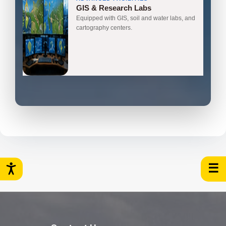
GIS & Research Labs
Equipped with GIS, soil and water labs, and
cartography centers.
☰