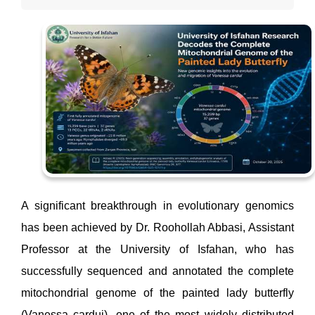
A significant breakthrough in evolutionary genomics
has been achieved by Dr. Roohollah Abbasi, Assistant
Professor at the University of Isfahan, who has
successfully sequenced and annotated the complete
mitochondrial genome of the painted lady butterfly
(Vanessa cardui), one of the most widely distributed