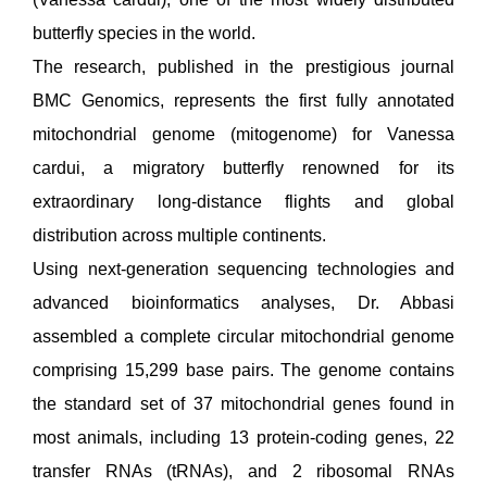
butterfly species in the world.
The research, published in the prestigious journal
BMC Genomics, represents the first fully annotated
mitochondrial genome (mitogenome) for Vanessa
cardui, a migratory butterfly renowned for its
extraordinary long-distance flights and global
distribution across multiple continents.
Using next-generation sequencing technologies and
advanced bioinformatics analyses, Dr. Abbasi
assembled a complete circular mitochondrial genome
comprising 15,299 base pairs. The genome contains
the standard set of 37 mitochondrial genes found in
most animals, including 13 protein-coding genes, 22
transfer RNAs (tRNAs), and 2 ribosomal RNAs