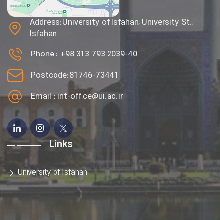
Address:University of Isfahan, University St.,
Isfahan
Phone :
+98 313 793 2039-40
Postcode:81746-73441
Email :
int-office@ui.ac.ir
Links
University of Isfahan