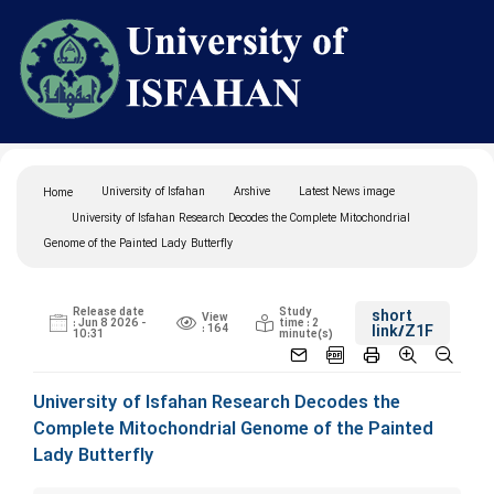
University of Isfahan
Arshive
Latest News image
Home
University of Isfahan Research Decodes the Complete Mitochondrial
Genome of the Painted Lady Butterfly
Release date
Study
short
View
: Jun 8 2026 -
time : 2
: 164
link
/Z1F
10:31
minute(s)
University of Isfahan Research Decodes the
Complete Mitochondrial Genome of the Painted
Lady Butterfly