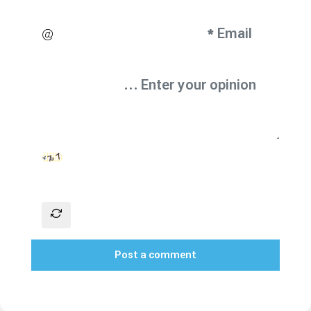
Post a comment