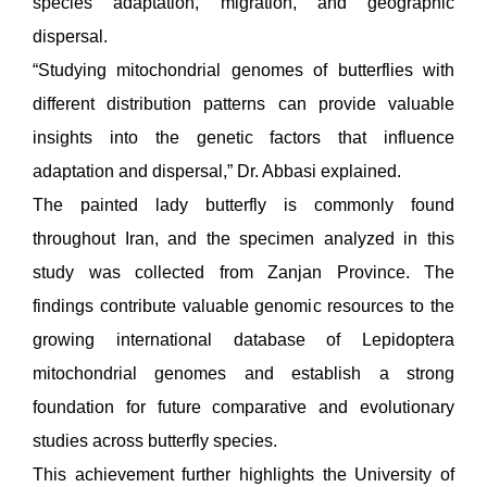
species adaptation, migration, and geographic
dispersal.
“Studying mitochondrial genomes of butterflies with
different distribution patterns can provide valuable
insights into the genetic factors that influence
adaptation and dispersal,” Dr. Abbasi explained.
The painted lady butterfly is commonly found
throughout Iran, and the specimen analyzed in this
study was collected from Zanjan Province. The
findings contribute valuable genomic resources to the
growing international database of Lepidoptera
mitochondrial genomes and establish a strong
foundation for future comparative and evolutionary
studies across butterfly species.
This achievement further highlights the University of