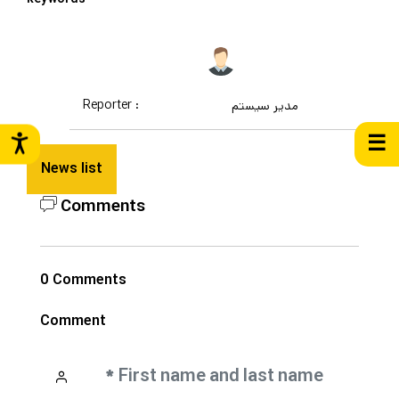
Reporter :
مدیر سیستم
☰
News list
Comments
0 Comments
Comment