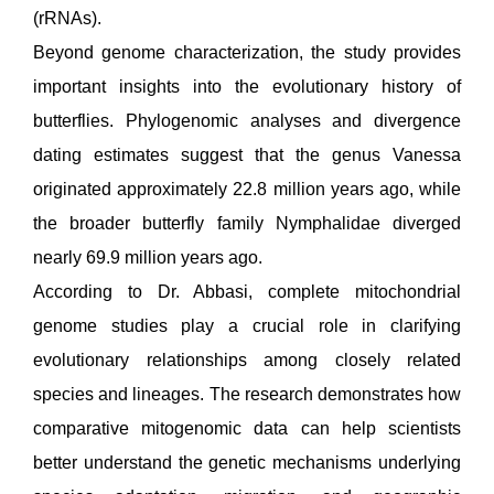
(rRNAs).
Beyond genome characterization, the study provides
important insights into the evolutionary history of
butterflies. Phylogenomic analyses and divergence
dating estimates suggest that the genus Vanessa
originated approximately 22.8 million years ago, while
the broader butterfly family Nymphalidae diverged
nearly 69.9 million years ago.
According to Dr. Abbasi, complete mitochondrial
genome studies play a crucial role in clarifying
evolutionary relationships among closely related
species and lineages. The research demonstrates how
comparative mitogenomic data can help scientists
better understand the genetic mechanisms underlying