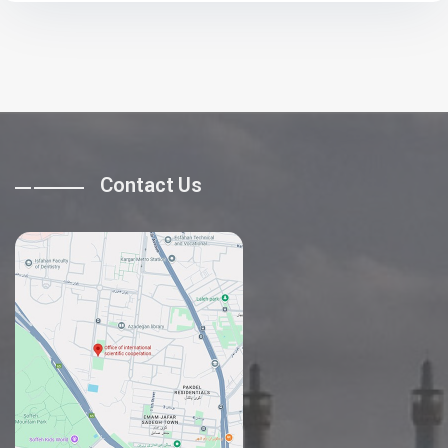
Contact Us