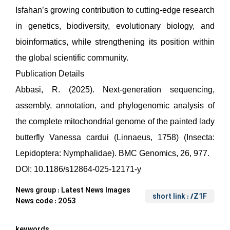
Isfahan’s growing contribution to cutting-edge research
in genetics, biodiversity, evolutionary biology, and
bioinformatics, while strengthening its position within
the global scientific community.
Publication Details
Abbasi, R. (2025). Next-generation sequencing,
assembly, annotation, and phylogenomic analysis of
the complete mitochondrial genome of the painted lady
butterfly Vanessa cardui (Linnaeus, 1758) (Insecta:
Lepidoptera: Nymphalidae). BMC Genomics, 26, 977.
DOI: 10.1186/s12864-025-12171-y
News group :
Latest News Images
short link
: /Z1F
News code :
2053
keywords