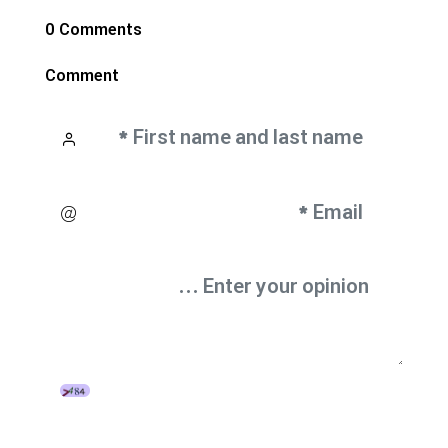
0 Comments
Comment