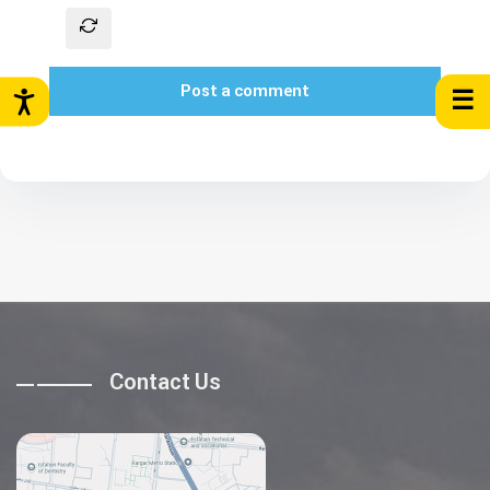
Post a comment
☰
Contact Us