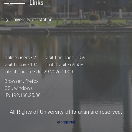
Links
University of Isfahan
online users : 2
visit this page : 159
visit today : 194
total visit : 69558
latest update : Jul 29 2026 11:09
Browser : firefox
OS : windows
IP: 192.168.25.36
All Rights of University of Isfahan are reserved.
espritportal