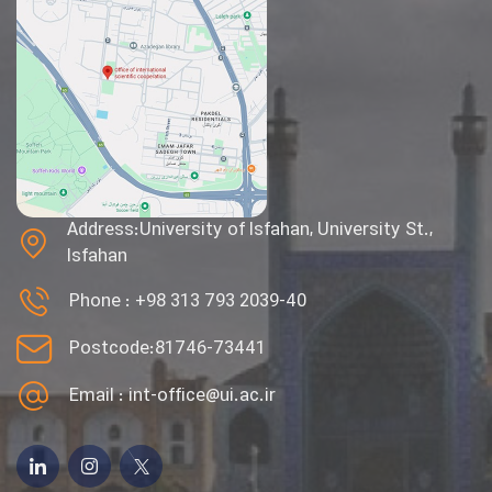
Address:University of Isfahan, University St.,
Isfahan
Phone :
+98 313 793 2039-40
Postcode:81746-73441
Email :
int-office@ui.ac.ir