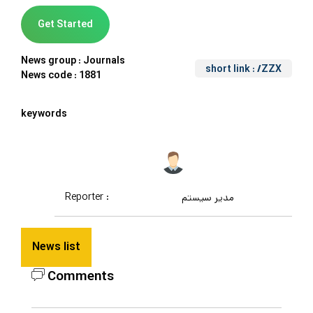
Get Started
News group :
Journals
short link
: /ZZX
News code :
1881
keywords
Reporter :
مدیر سیستم
News list
Comments