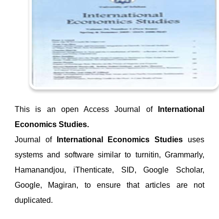
This is an open Access Journal of
International
Economics Studies.
Journal of
International Economics Studies
uses
systems and software similar to turnitin, Grammarly,
Hamanandjou, iThenticate, SID, Google Scholar,
Google, Magiran, to ensure that articles are not
duplicated.