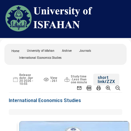
University of Isfahan
Arshive
Journals
Home
International Economics Studies
Release
Study time
short
date : Apr
View
: Less than
20 2026 -
: 261
link
/ZZX
one minute
10:55
International Economics Studies